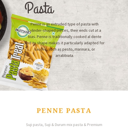
Pasta
Penne is an extruded type of pasta with
cylinder-shaped pieces, their ends cut at a
bias. Penne is traditionally cooked al dente
and its shape makes it particularly adapted for
sauces, such as pesto, marinara, or
arrabbiata.
PENNE PASTA
Suji pasta, Suji & Durum mix pasta & Premium