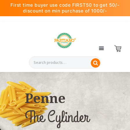
First time buyer use code FIRST50 to get 50/-
discount on min purchase of 1000/-
Penne
The Cylinder