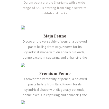
Durum pasta are the 3 variants with a wide
range of SKU's starting from single serve to
institutional packs.
Maja Penne
Discover the versatility of penne, a beloved
pasta hailing from Italy. Known for its
cylindrical shape with diagonally cut ends,
penne excels in capturing and enhancing the
flavors of various sauces, from rich marinara
to creamy Alfredo. Crafted from durum wheat
semolina, it maintains a satisfying chewiness
Premium Penne
when cooked, offering a delightful texture in
Discover the versatility of penne, a beloved
every bite. Beyond traditional Italian recipes,
pasta hailing from Italy. Known for its
penne harmonizes perfectly with an array of
cylindrical shape with diagonally cut ends,
ingredients, allowing for endless culinary
penne excels in capturing and enhancing the
possibilities. Whether featured in casseroles,
flavors of various sauces, from rich marinara
salads, or baked dishes, penne stands out for
to creamy Alfredo. Crafted from durum wheat